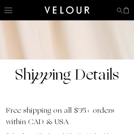
pp
Shi
ing Details
Free shipping on all $35+ orders
within CAD & USA