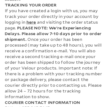
TRACKING YOUR ORDER
If you have created a login with us, you may
track your order directly in your account by
logging in
here
and visiting the order status
page.
PLEASE NOTE: We're Experiencing
Delays. Please allow 7-10 days prior to order
shipment.
Once your order has been
processed (may take up to 48 hours), you will
receive a confirmation e-mail. You will also
receive a second tracking e-mail once your
order has been shipped to follow the journey
of your Velour products. Important note: If
there is a problem with your tracking number
or package delivery, please contact the
courier directly prior to contacting us. Please
allow 24 – 72 hours for the tracking
information to show.
COURIER CONTACT INFORMATION