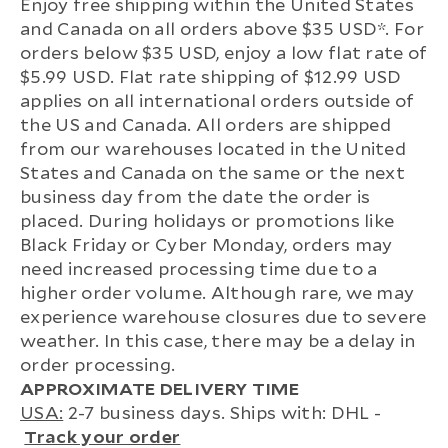
Enjoy free shipping within the United States
and Canada on all orders above $35 USD*. For
orders below $35 USD, enjoy a low flat rate of
$5.99 USD. Flat rate shipping of $12.99 USD
applies on all international orders outside of
the US and Canada. All orders are shipped
from our warehouses located in the United
States and Canada on the same or the next
business day from the date the order is
placed. During holidays or promotions like
Black Friday or Cyber Monday, orders may
need increased processing time due to a
higher order volume. Although rare, we may
experience warehouse closures due to severe
weather. In this case, there may be a delay in
order processing.
APPROXIMATE DELIVERY TIME
USA:
2-7 business days. Ships with: DHL -
Track your order