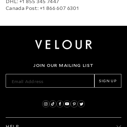
DHL: +1 855 345 7447
Canada Post: +1 866 607 6301
JOIN OUR MAILING LIST
SIGN UP
HELP