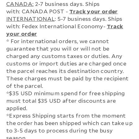
CANADA:
2-7 business days. Ships
with: CANADA POST -
Track your order
INTERNATIONAL
: 5-7 business days. Ships
with: Fedex International Economy-
Track
your order
* For international orders, we cannot
guarantee that you will or will not be
charged any customs taxes or duties. Any
customs or import duties are charged once
the parcel reaches its destination country.
These charges must be paid by the recipient
of the parcel.
*$35 USD minimum spend for free shipping
must total $35 USD after discounts are
applied.
*Express Shipping starts from the moment
the order has been shipped which can take up
to 3-5 days to process during the busy
season.